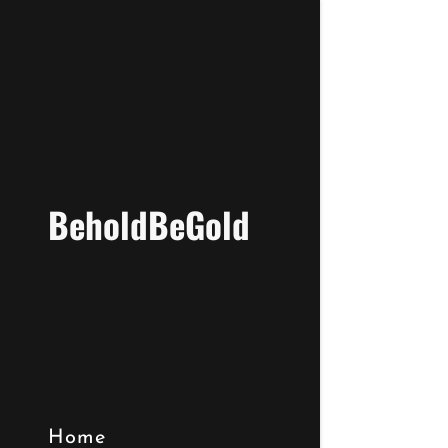
BeholdBeGold
Home