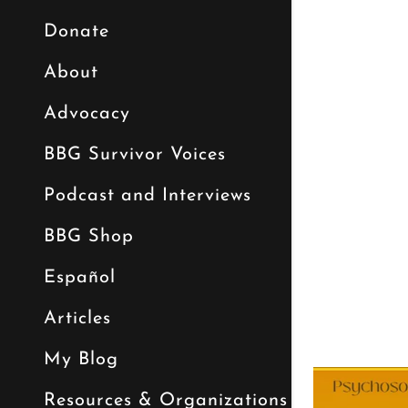
Donate
About
Advocacy
BBG Survivor Voices
Podcast and Interviews
BBG Shop
Español
Articles
My Blog
Resources & Organizations