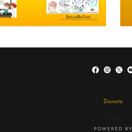
Donate
POWERED B