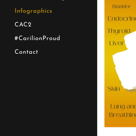
Infographics
CAC2
#CarilionProud
Contact